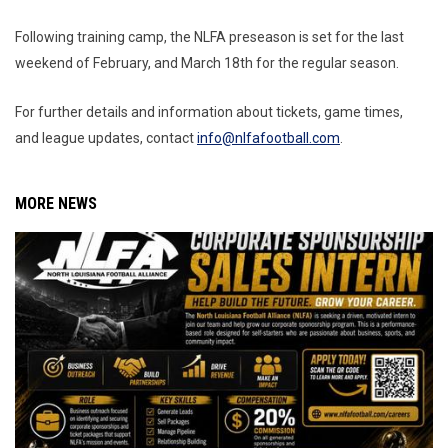
Following training camp, the NLFA preseason is set for the last
weekend of February, and March 18th for the regular season.
For further details and information about tickets, game times,
and league updates, contact
info@nlfafootball.com
.
MORE NEWS