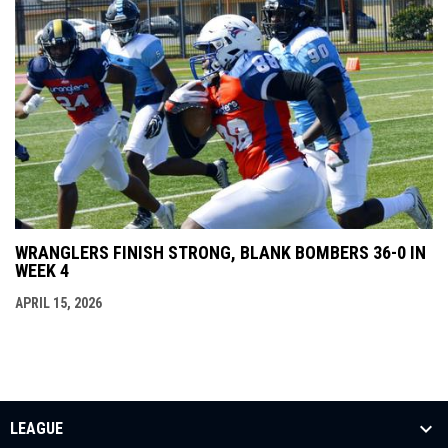
WRANGLERS FINISH STRONG, BLANK BOMBERS 36-0 IN
WEEK 4
APRIL 15, 2026
LEAGUE