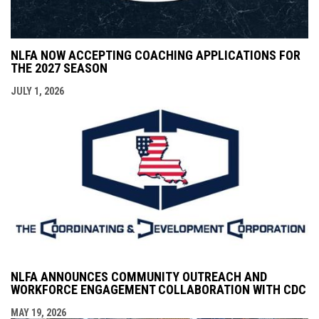
NLFA NOW ACCEPTING COACHING APPLICATIONS FOR
THE 2027 SEASON
JULY 1, 2026
NLFA ANNOUNCES COMMUNITY OUTREACH AND
WORKFORCE ENGAGEMENT COLLABORATION WITH CDC
MAY 19, 2026