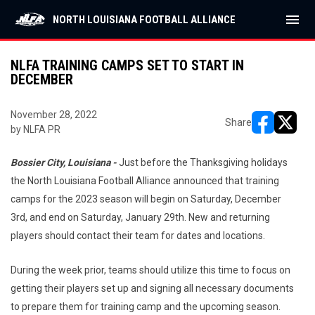
menu
NORTH LOUISIANA FOOTBALL ALLIANCE
NLFA TRAINING CAMPS SET TO START IN
DECEMBER
November 28, 2022
Share
by NLFA PR
opens in ne
opens i
Bossier City, Louisiana -
Just before the Thanksgiving holidays
the North Louisiana Football Alliance announced that training
camps for the 2023 season will begin on Saturday, December
3rd, and end on Saturday, January 29th. New and returning
players should contact their team for dates and locations.
During the week prior, teams should utilize this time to focus on
getting their players set up and signing all necessary documents
to prepare them for training camp and the upcoming season.