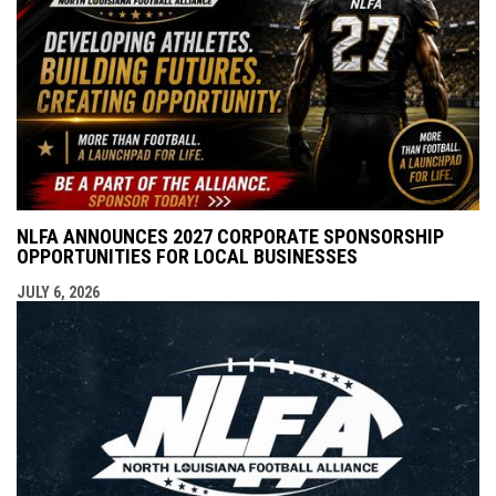
NLFA ANNOUNCES 2027 CORPORATE SPONSORSHIP
OPPORTUNITIES FOR LOCAL BUSINESSES
JULY 6, 2026