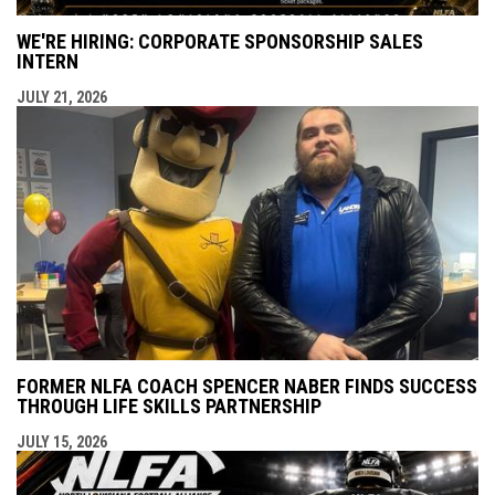
WE'RE HIRING: CORPORATE SPONSORSHIP SALES
INTERN
JULY 21, 2026
FORMER NLFA COACH SPENCER NABER FINDS SUCCESS
THROUGH LIFE SKILLS PARTNERSHIP
JULY 15, 2026