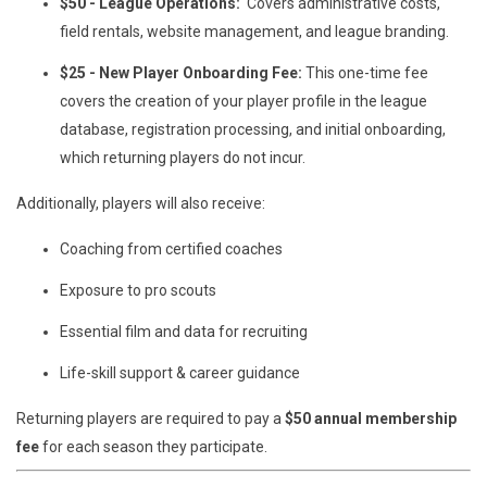
$50 - League Operations:
Covers administrative costs,
field rentals, website management, and league branding.
$25 - New Player Onboarding Fee:
This one-time fee
covers the creation of your player profile in the league
database, registration processing, and initial onboarding,
which returning players do not incur.
Additionally, players will also receive:
Coaching from certified coaches
Exposure to pro scouts
Essential film and data for recruiting
Life-skill support & career guidance
Returning players are required to pay a
$50 annual membership
fee
for each season they participate.