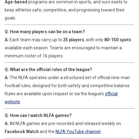
Age-based
programs are common in sports, and ours exists to
keep athletes safe, competitive, and progressing toward their
goals.
Q: How many players can be on a team?
A:
Each team may carry up to
2
5 players
, with only
80-
150 spots
available each season. Teams are encouraged to maintain a
minimum roster of 16 players.
Q: What are the official rules of the league?
A:
The NLFA operates under a structured set of official nine-man
football rules, designed for both safety and competitive balance.
Rules are available upon request or via the league’s
official
website
.
Q: How can I watch NLFA games?
A:
All NLFA games are pre-recorded and released weekly on
Facebook Watch
and the
NLFA YouTube channel
.