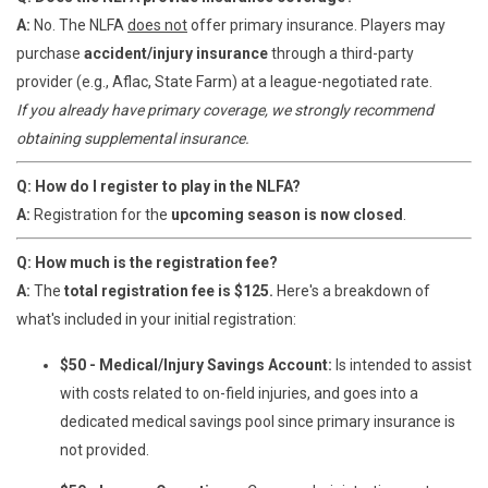
A:
No. The NLFA
does not
offer primary insurance. Players may
purchase
accident/injury insurance
through a third-party
provider (e.g., Aflac, State Farm) at a league-negotiated rate.
If you already have primary coverage, we strongly recommend
obtaining supplemental insurance.
Q: How do I register to play in the NLFA?
A:
Registration for the
upcoming
season is now closed
.
Q: How much is the registration fee?
A:
The
total registration fee is $125.
Here's a breakdown of
what's included in your initial registration:
$50 - Medical/Injury Savings Account:
Is intended to assist
with costs related to on-field injuries, and goes into a
dedicated medical savings pool since primary insurance is
not provided.