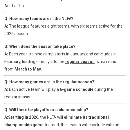
Ark-La-Tex.
Q: How many teams are in the NLFA?
A:
The league features eight teams, with six teams active for the
2026 season.
Q: When does the season take place?
A:
Each year,
training camp
starts in January and concludes in
February, leading directly into the
regular season
, which runs
from
March to May
.
Q: How many games are in the regular season?
A:
Each active team will play a
6-game schedule
during the
regular season.
Q: Will there be playoffs or a championship?
A:
Starting in 2026
, the NLFA will
eliminate its traditional
championship game
. Instead, the season will conclude with an