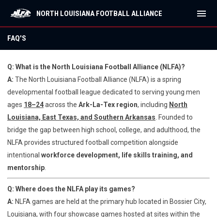
menu
NORTH LOUISIANA FOOTBALL ALLIANCE
FAQ'S
FAQ'S
Q: What is the North Louisiana Football Alliance (NLFA)?
A:
The North Louisiana Football Alliance (NLFA) is a spring
developmental football league dedicated to serving young men
ages
18–24
across the
Ark-La-Tex region
, including
North
Louisiana, East Texas, and Southern Arkansas
. Founded to
bridge the gap between high school, college, and adulthood, the
NLFA provides structured football competition alongside
intentional
workforce development, life skills training, and
mentorship
.
Q: Where does the NLFA play its games?
A:
NLFA games are held at the primary hub located in Bossier City,
Louisiana, with four showcase games hosted at sites within the