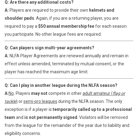
Q: Are there any additional costs?
A:
Players are required to provide their own
helmets and
shoulder pads
. Again, if you are a returning player, you are
required to pay a
$50 annual membership fee
for each season
you participate. No other league fees are required.
Q: Can players sign multi-year agreements?
A:
NLFA Player Agreements are renewed annually and remain in
effect unless amended, terminated by mutual consent, or the
player has reached the maximum age limit.
Q: Can I play in another league during the NLFA season?
A:
No
. Players
may not
compete in other
adult amateur (
flag or
tackle
)
or
semi-pro leagues
during the NLFA season. The only
exception is if a player is
temporarily called up to a professional
team
and
is not permanently signed
. Violators will be removed
from the league for the remainder of the year due to liability and
eligibility concerns.