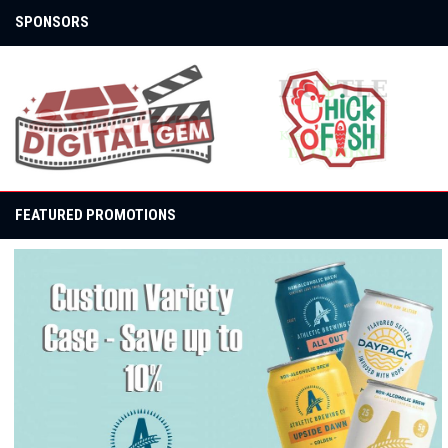
SPONSORS
opens in new window
opens in new window
FEATURED PROMOTIONS