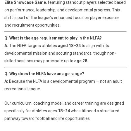
Elite Showcase Game
, featuring standout players selected based
on performance, leadership, and developmental progress. This
shift is part of the league’s enhanced focus on player exposure
and recruitment opportunities.
Q: What is the age requirement to play in the NLFA?
A:
The NLFA targets athletes
aged 18–24
to align with its
developmental mission and scouting standards, though non-
skilled positions may participate up to
age 28
.
Q: Why does the NLFA have an age range?
A:
Because the NLFA is a developmental program — not an adult
recreational league.
Our curriculum, coaching model, and career training are designed
specifically for athletes ages
18–24
who still need a structured
pathway toward football and life opportunities.