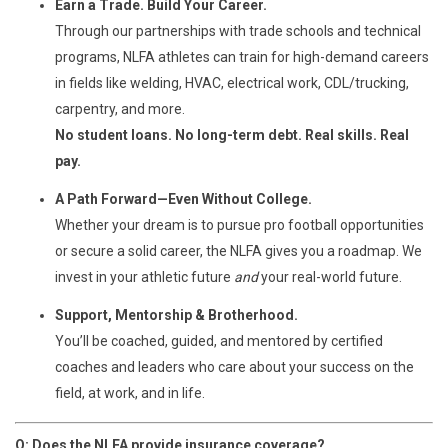
Earn a Trade. Build Your Career.
Through our partnerships with trade schools and technical
programs, NLFA athletes can train for high-demand careers
in fields like welding, HVAC, electrical work, CDL/trucking,
carpentry, and more.
No student loans. No long-term debt. Real skills. Real
pay.
A Path Forward—Even Without College.
Whether your dream is to pursue pro football opportunities
or secure a solid career, the NLFA gives you a roadmap. We
invest in your athletic future
and
your real-world future.
Support, Mentorship & Brotherhood.
You’ll be coached, guided, and mentored by certified
coaches and leaders who care about your success on the
field, at work, and in life.
Q: Does the NLFA provide insurance coverage?