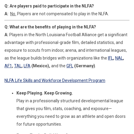
Q: Are players paid to participate in the NLFA?
A:
No.
Players are not compensated to play in the NLFA.
Q: What are the benefits of playing in the NLFA?
A:
Players in the North Louisiana Football Alliance get a significant
advantage with professional-grade film, detailed statistics, and
exposure to scouts from indoor, arena, and international leagues,
as the league builds bridges with organizations like the
IFL
,
NAL
,
AF1
,
TAL
,
LFA
(Mexico),
and the
GFL
(Germany)
.
NLFA Life Skills and Workforce Development Program
Keep Playing. Keep Growing.
Play in a professionally structured developmental league
that gives you film, stats, coaching, and exposure—
everything you need to grow as an athlete and open doors
for future opportunities.