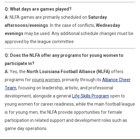
Q: What days are games played?
A:
NLFA games are primarily scheduled on
Saturday
afternoons/evenings
. In the case of conflicts,
Wednesday
evenings
may be used. Any additional schedule changes must be
approved by the league committee.
Q: Does the NLFA offer any programs for young women to
participate in?
A:
Yes, the
North Louisiana Football Alliance (NLFA)
offers
programs for
young women
, primarily through its
Alliance Cheer
Team
, focusing on leadership, artistic, and professional
development, alongside a general
Life Skills Program
open to
young women for career readiness; while the main football league
is for young men, the NLFA provide opportunities for female
participation in related support and development roles such as
game day operations.