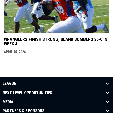
WRANGLERS FINISH STRONG, BLANK BOMBERS 36-0 IN
WEEK 4
APRIL 15, 2026
LEAGUE
NEXT LEVEL OPPORTUNITIES
MEDIA
PARTNERS & SPONSORS