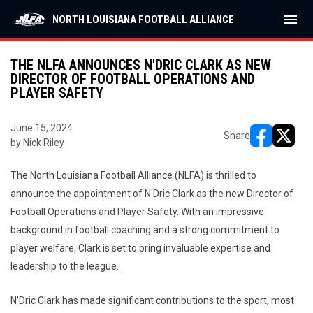
menu
NORTH LOUISIANA FOOTBALL ALLIANCE
THE NLFA ANNOUNCES N'DRIC CLARK AS NEW
DIRECTOR OF FOOTBALL OPERATIONS AND
PLAYER SAFETY
June 15, 2024
Share
by Nick Riley
opens in ne
opens i
The North Louisiana Football Alliance (NLFA) is thrilled to
announce the appointment of N'Dric Clark as the new Director of
Football Operations and Player Safety. With an impressive
background in football coaching and a strong commitment to
player welfare, Clark is set to bring invaluable expertise and
leadership to the league.
N'Dric Clark has made significant contributions to the sport, most