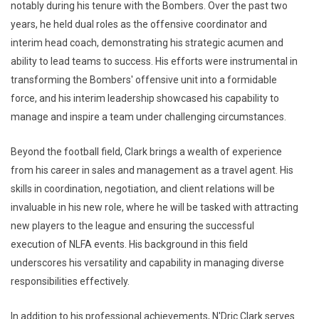
notably during his tenure with the Bombers. Over the past two
years, he held dual roles as the offensive coordinator and
interim head coach, demonstrating his strategic acumen and
ability to lead teams to success. His efforts were instrumental in
transforming the Bombers' offensive unit into a formidable
force, and his interim leadership showcased his capability to
manage and inspire a team under challenging circumstances.
Beyond the football field, Clark brings a wealth of experience
from his career in sales and management as a travel agent. His
skills in coordination, negotiation, and client relations will be
invaluable in his new role, where he will be tasked with attracting
new players to the league and ensuring the successful
execution of NLFA events. His background in this field
underscores his versatility and capability in managing diverse
responsibilities effectively.
In addition to his professional achievements, N'Dric Clark serves