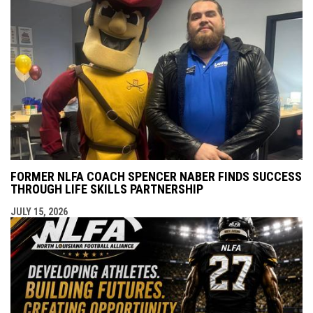
FORMER NLFA COACH SPENCER NABER FINDS SUCCESS
THROUGH LIFE SKILLS PARTNERSHIP
JULY 15, 2026