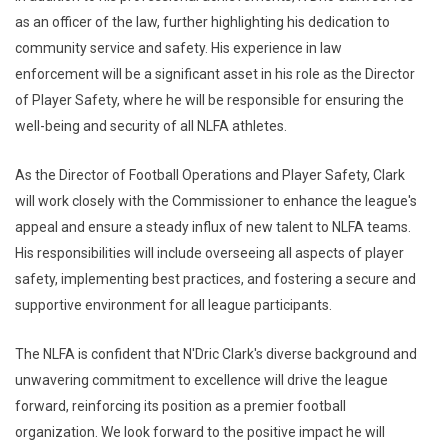
as an officer of the law, further highlighting his dedication to
community service and safety. His experience in law
enforcement will be a significant asset in his role as the Director
of Player Safety, where he will be responsible for ensuring the
well-being and security of all NLFA athletes.
As the Director of Football Operations and Player Safety, Clark
will work closely with the Commissioner to enhance the league's
appeal and ensure a steady influx of new talent to NLFA teams.
His responsibilities will include overseeing all aspects of player
safety, implementing best practices, and fostering a secure and
supportive environment for all league participants.
The NLFA is confident that N'Dric Clark's diverse background and
unwavering commitment to excellence will drive the league
forward, reinforcing its position as a premier football
organization. We look forward to the positive impact he will