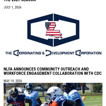
JULY 1, 2026
NLFA ANNOUNCES COMMUNITY OUTREACH AND
WORKFORCE ENGAGEMENT COLLABORATION WITH CDC
MAY 19, 2026