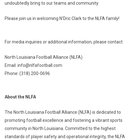
undoubtedly bring to our teams and community.
Please join us in welcoming N'Dric Clark to the NLFA family!
For media inquiries or additional information, please contact:
North Louisiana Football Alliance (NLFA)
Email: info@nlfafootball.com
Phone: (318) 200-0696
About the NLFA
The North Louisiana Football Alliance (NLFA) is dedicated to
promoting football excellence and fostering a vibrant sports
community in North Louisiana. Committed to the highest
standards of player safety and operational integrity, the NLFA