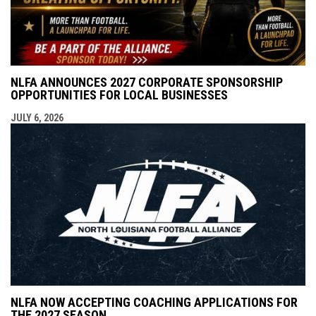
NLFA ANNOUNCES 2027 CORPORATE SPONSORSHIP
OPPORTUNITIES FOR LOCAL BUSINESSES
JULY 6, 2026
NLFA NOW ACCEPTING COACHING APPLICATIONS FOR
THE 2027 SEASON