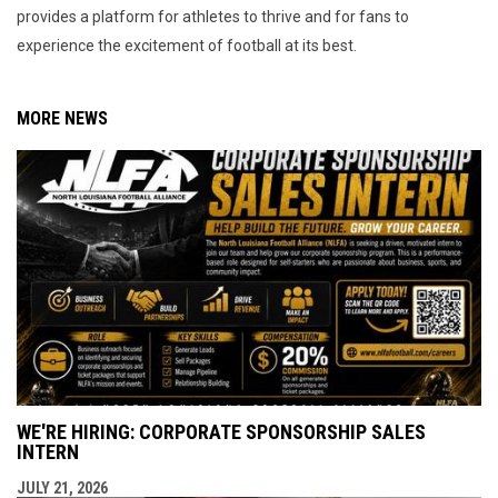
provides a platform for athletes to thrive and for fans to
experience the excitement of football at its best.
MORE NEWS
WE'RE HIRING: CORPORATE SPONSORSHIP SALES
INTERN
JULY 21, 2026