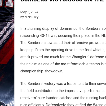
May 6, 2024
by Nick Riley
In a stunning display of dominance, the Bombers soa
resounding 40-12 win, securing their place in the 
The Bombers showcased their offensive prowess thr
keep up. From the opening drive to the final whistle
attack proved too much for the Wranglers' defense 
their claim as one of the most formidable teams in th
championship showdown.
The Bombers' victory was a testament to their unwa
the field contributed to the impressive performance
receivers' sure-handed catches and the running bac
plan efficiently. Defensively, they stifled the Wrangl