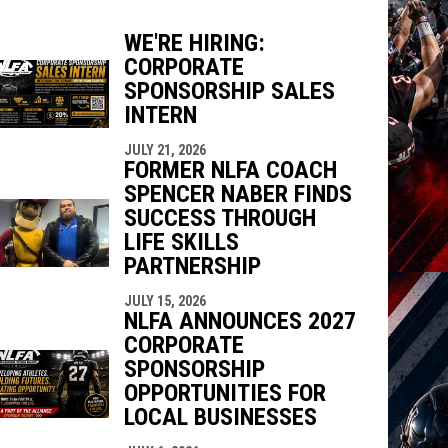
WE'RE HIRING:
CORPORATE
indow
ew window
SPONSORSHIP SALES
INTERN
JULY 21, 2026
FORMER NLFA COACH
SPENCER NABER FINDS
SUCCESS THROUGH
LIFE SKILLS
PARTNERSHIP
JULY 15, 2026
NLFA ANNOUNCES 2027
CORPORATE
SPONSORSHIP
OPPORTUNITIES FOR
LOCAL BUSINESSES