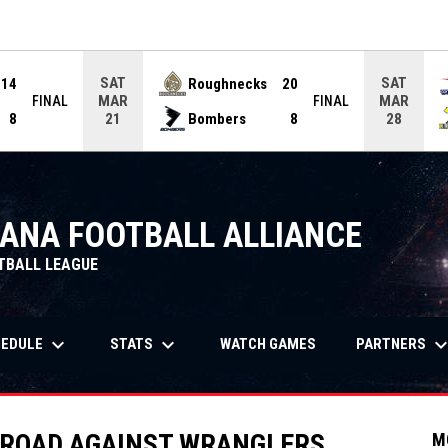
ame. Press enter to open the game menu.
SAT
SAT
14
Roughnecks
20
MAR
MAR
FINAL
FINAL
8
Bombers
8
21
28
IANA FOOTBALL ALLIANCE
TBALL LEAGUE
keyboard_arrow_down
keyboard_arrow_down
keyboard_arrow_
OPENS IN NEW WIND
HEDULE
STATS
PARTNERS
WATCH GAMES
 ROAD AGAINST WRANGLERS
M