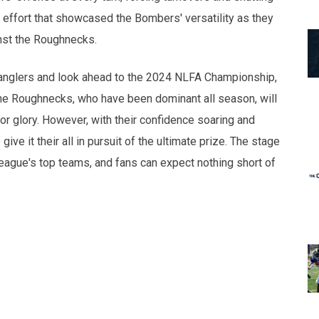
effort that showcased the Bombers' versatility as they
inst the Roughnecks.
ranglers and look ahead to the 2024 NLFA Championship,
The Roughnecks, who have been dominant all season, will
r glory. However, with their confidence soaring and
e it their all in pursuit of the ultimate prize. The stage
league's top teams, and fans can expect nothing short of