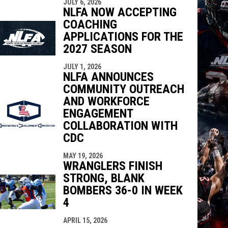
JULY 6, 2026
NLFA NOW ACCEPTING
COACHING
APPLICATIONS FOR THE
2027 SEASON
JULY 1, 2026
NLFA ANNOUNCES
COMMUNITY OUTREACH
AND WORKFORCE
ENGAGEMENT
COLLABORATION WITH
CDC
MAY 19, 2026
WRANGLERS FINISH
STRONG, BLANK
BOMBERS 36-0 IN WEEK
4
APRIL 15, 2026