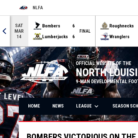
NLFA
OPENS IN NEW WINDOW
Use your left and right arrow keys to move from game to g
SAT
Bombers
6
Roughnecks
MAR
FINAL
Lumberjacks
6
Wranglers
14
OFFICIAL WEBSITE OF THE
NORTH LOUIS
9-MAN DEVELOPMENTAL FOO
keyboard_arrow_down
LEAGUE
SEASON SC
HOME
NEWS
BOMBERS VICTORIOUS ON THE