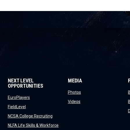
NEXT LEVEL
MEDIA
OPPORTUNITIES
opens in new window
Photos
opens in new window
EuroPlayers
opens in new window
Videos
opens in new window
FieldLevel
window
opens in new window
NCSA College Recruiting
window
NLFA Life Skills & Workforce
indow