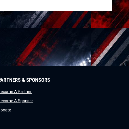
PARTNERS & SPONSORS
opens in new window
Become A Partner
opens in new window
Become A Sponsor
opens in new window
Donate