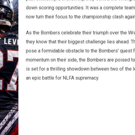
down scoring opportunities. It was a complete team 
now turn their focus to the championship clash aga
As the Bombers celebrate their triumph over the W
they know that their biggest challenge lies ahead. 
pose a formidable obstacle to the Bombers' quest fo
momentum on their side, the Bombers are poised to giv
is set for a thrilling showdown between two of the 
an epic battle for NLFA supremacy.