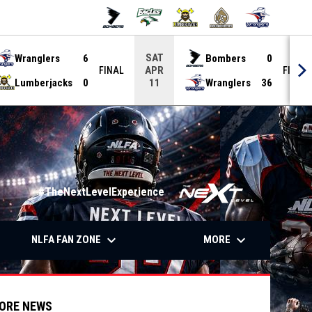
SAT
Wranglers
6
Bombers
0
APR
FINAL
FINAL
Lumberjacks
0
Wranglers
36
11
#TheNextLevelExperience
down
keyboard_arrow_down
keyboard_arrow_down
OW
NLFA FAN ZONE
MORE
ORE NEWS