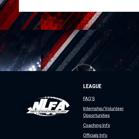
LEAGUE
opens in new window
FAQ'S
Internship/Volunteer
opens in new 
Opportunities
opens in new 
Coaching Info
opens in new w
Officials Info