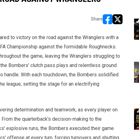
Share
opens in new w
opens in n
red to victory on the road against the Wranglers with a
NLFA Championship against the formidable Roughnecks.
oughout the game, leaving the Wranglers struggling to
, the Bombers' clutch pass plays and relentless ground
to handle. With each touchdown, the Bombers solidified
e league, setting the stage for an electrifying
vering determination and teamwork, as every player on
. From the quarterback's decision-making to the
ks' explosive runs, the Bombers executed their game
ers' offense at every turn, forcing turnovers and shutting