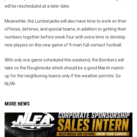
will be rescheduled at a later date.
Meanwhile, the Lumberjacks will also have time to work on their
offense, defense, and special teams, in addition to getting their
numbers together before week four with extra time to develop
new players on this new game of 9-man full-contact football.
With only one game scheduled this weekend, the Bombers will
take on the Roughnecks which should be a good March match-
up for the neighboring teams only if the weather permits. Go
NLFA!
MORE NEWS