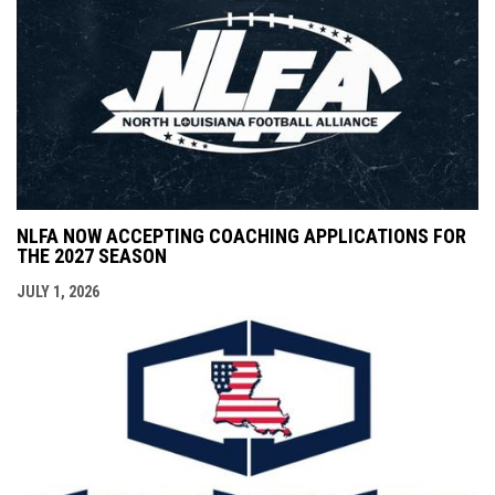
NLFA NOW ACCEPTING COACHING APPLICATIONS FOR
THE 2027 SEASON
JULY 1, 2026