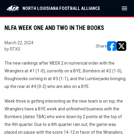
menu
NORTH LOUISIANA FOOTBALL ALLIANCE
NLFA WEEK ONE AND TWO IN THE BOOKS
March 22, 2024
Share
by RTXS
opens in ne
opens i
The new rankings after WEEK 2 in numerical order with the
Wranglers at #1 (1-0), currently on a BYE, Bombers at #2 (1-0),
Roughnecks coming in at #3 (1-1), and the Lumberjacks bringing
up the rear at #4 (0-2) who are also on a BYE.
Week three is getting interesting as the new team is on top, the
Wranglers have a BYE week and unfinished business with the
Bombers (dates TBA) who were down by 2 points at the top of
the 4th quarter. Due to a 4th quarter rain out, the game was
placed on pause with the score 14-12 in favor of the Wranglers,