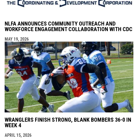
NLFA ANNOUNCES COMMUNITY OUTREACH AND
WORKFORCE ENGAGEMENT COLLABORATION WITH CDC
MAY 19, 2026
WRANGLERS FINISH STRONG, BLANK BOMBERS 36-0 IN
WEEK 4
APRIL 15, 2026