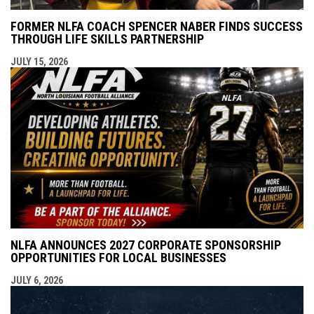
FORMER NLFA COACH SPENCER NABER FINDS SUCCESS
THROUGH LIFE SKILLS PARTNERSHIP
JULY 15, 2026
NLFA ANNOUNCES 2027 CORPORATE SPONSORSHIP
OPPORTUNITIES FOR LOCAL BUSINESSES
JULY 6, 2026