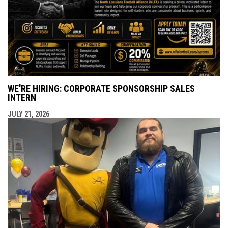
WE'RE HIRING: CORPORATE SPONSORSHIP SALES
INTERN
JULY 21, 2026