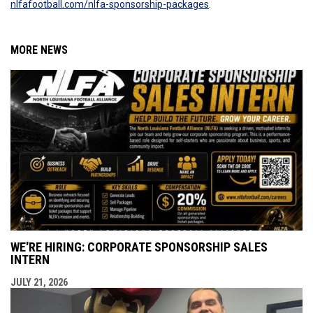
nlfafootball.com/nlfa-sponsorship-packages
.
MORE NEWS
WE'RE HIRING: CORPORATE SPONSORSHIP SALES
INTERN
JULY 21, 2026