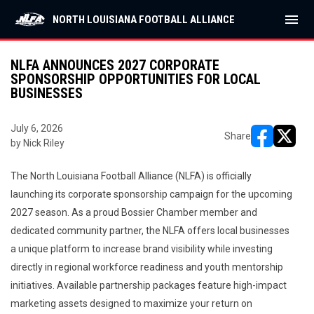
menu
NORTH LOUISIANA FOOTBALL ALLIANCE
NLFA ANNOUNCES 2027 CORPORATE
SPONSORSHIP OPPORTUNITIES FOR LOCAL
BUSINESSES
July 6, 2026
Share
by Nick Riley
opens in ne
opens i
The North Louisiana Football Alliance (NLFA) is officially
launching its corporate sponsorship campaign for the upcoming
2027 season. As a proud Bossier Chamber member and
dedicated community partner, the NLFA offers local businesses
a unique platform to increase brand visibility while investing
directly in regional workforce readiness and youth mentorship
initiatives. Available partnership packages feature high-impact
marketing assets designed to maximize your return on