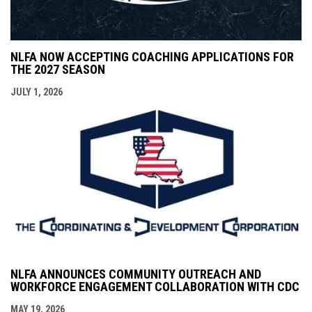
NLFA NOW ACCEPTING COACHING APPLICATIONS FOR
THE 2027 SEASON
JULY 1, 2026
NLFA ANNOUNCES COMMUNITY OUTREACH AND
WORKFORCE ENGAGEMENT COLLABORATION WITH CDC
MAY 19, 2026