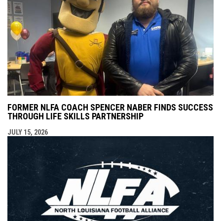
FORMER NLFA COACH SPENCER NABER FINDS SUCCESS
THROUGH LIFE SKILLS PARTNERSHIP
JULY 15, 2026