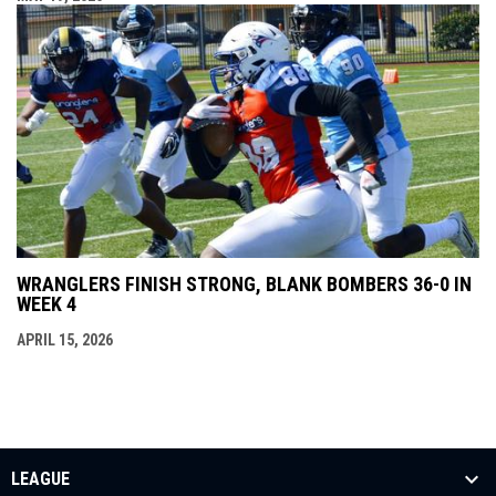
WRANGLERS FINISH STRONG, BLANK BOMBERS 36-0 IN
WEEK 4
APRIL 15, 2026
LEAGUE