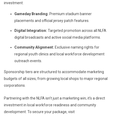
investment:
Gameday Branding:
Premium stadium banner
placements and official jersey patch features.
Digital Integration:
Targeted promotion across all NLFA
digital broadcasts and active social media platforms.
Community Alignment:
Exclusive naming rights for
regional youth clinics and local workforce development
outreach events.
Sponsorship tiers are structured to accommodate marketing
budgets of all sizes, from growing local shops to major regional
corporations.
Partnering with the NLFA isn't just a marketing win; it's a direct
investment in local workforce readiness and community
development. To secure your package, visit