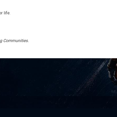
 life.
ing Communities.