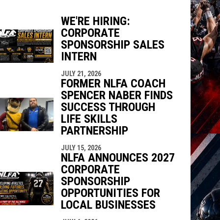
WE'RE HIRING:
CORPORATE
SPONSORSHIP SALES
INTERN
indow
ew window
JULY 21, 2026
FORMER NLFA COACH
SPENCER NABER FINDS
SUCCESS THROUGH
LIFE SKILLS
PARTNERSHIP
JULY 15, 2026
NLFA ANNOUNCES 2027
CORPORATE
SPONSORSHIP
OPPORTUNITIES FOR
LOCAL BUSINESSES