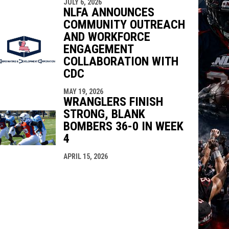
JULY 6, 2026
NLFA ANNOUNCES
COMMUNITY OUTREACH
AND WORKFORCE
ENGAGEMENT
COLLABORATION WITH
CDC
MAY 19, 2026
WRANGLERS FINISH
STRONG, BLANK
BOMBERS 36-0 IN WEEK
4
APRIL 15, 2026