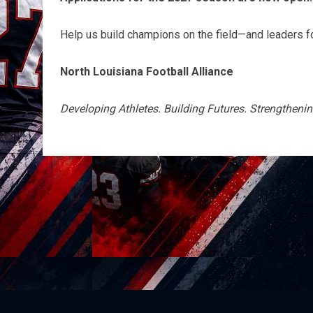
Help us build champions on the field—and leaders for
North Louisiana Football Alliance
Developing Athletes. Building Futures. Strengthen