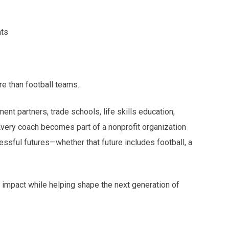
nts
re than football teams.
t partners, trade schools, life skills education,
Every coach becomes part of a nonprofit organization
ssful futures—whether that future includes football, a
ng impact while helping shape the next generation of