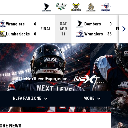
SAT
Wranglers
6
Bombers
0
APR
FINAL
FINAL
Lumberjacks
0
Wranglers
36
11
#TheNextLevelExperience
down
keyboard_arrow_down
keyboard_arrow_down
OW
NLFA FAN ZONE
MORE
ORE NEWS