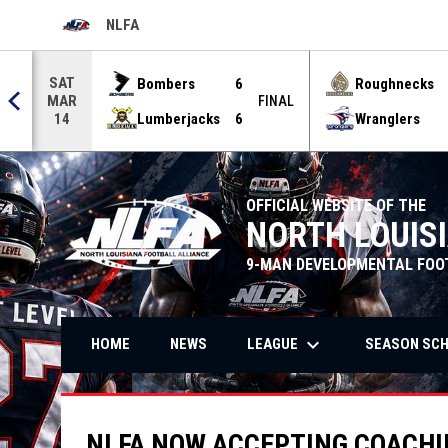
NLFA
OPENS IN NEW WINDOW
Use your left and right arrow keys to move from game to g
SAT
Bombers
6
Roughnecks
MAR
FINAL
Lumberjacks
6
Wranglers
14
OFFICIAL WEBSITE OF THE
NORTH LOUIS
9-MAN DEVELOPMENTAL FOO
keyboard_arrow_down
LEAGUE
SEASON SC
HOME
NEWS
NLFA NOW ACCEPTING COACHIN