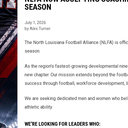
SEASON
July 1, 2026
by Alex Turner
The North Louisiana Football Alliance (NLFA) is offi
season.
As the region's fastest-growing developmental nine-
new chapter. Our mission extends beyond the footba
success through football, workforce development, li
We are seeking dedicated men and women who belie
athletic ability.
WE'RE LOOKING FOR LEADERS WHO: