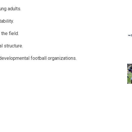
ng adults.
bility.
the field.
l structure.
 developmental football organizations.