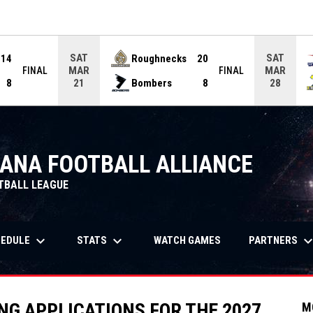
ame. Press enter to open the game menu.
SAT
SAT
14
Roughnecks
20
MAR
MAR
FINAL
FINAL
8
Bombers
8
21
28
IANA FOOTBALL ALLIANCE
TBALL LEAGUE
keyboard_arrow_down
keyboard_arrow_down
keyboard_arrow_
OPENS IN NEW WIND
HEDULE
STATS
PARTNERS
WATCH GAMES
G APPLICATIONS FOR THE 2027
M