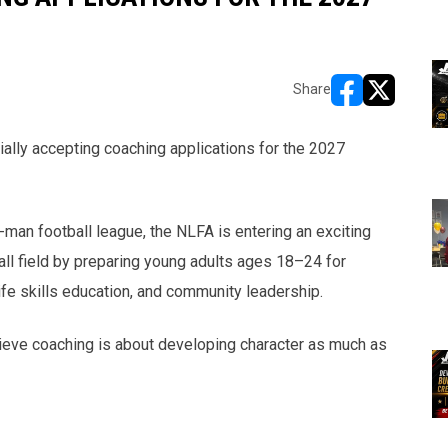
Share
opens in new w
opens in n
cially accepting coaching applications for the 2027
man football league, the NLFA is entering an exciting
ll field by preparing young adults ages 18–24 for
fe skills education, and community leadership.
ve coaching is about developing character as much as