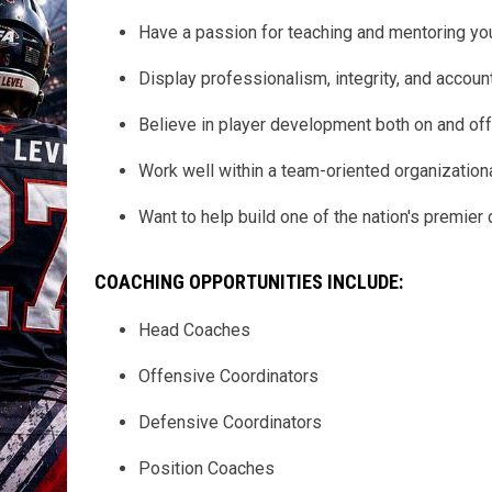
Have a passion for teaching and mentoring you
Display professionalism, integrity, and accounta
Believe in player development both on and off 
Work well within a team-oriented organizationa
Want to help build one of the nation's premier
COACHING OPPORTUNITIES INCLUDE:
Head Coaches
Offensive Coordinators
Defensive Coordinators
Position Coaches