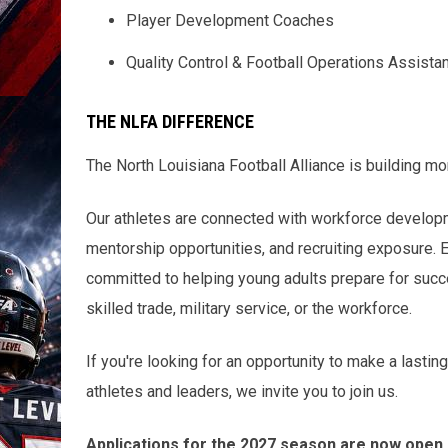
Player Development Coaches
Quality Control & Football Operations Assista
THE NLFA DIFFERENCE
The North Louisiana Football Alliance is building mo
Our athletes are connected with workforce developmen
mentorship opportunities, and recruiting exposure. 
committed to helping young adults prepare for succe
skilled trade, military service, or the workforce.
If you're looking for an opportunity to make a lasti
athletes and leaders, we invite you to join us.
Applications for the 2027 season are now open.