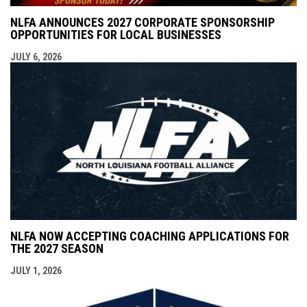
NLFA ANNOUNCES 2027 CORPORATE SPONSORSHIP
OPPORTUNITIES FOR LOCAL BUSINESSES
JULY 6, 2026
NLFA NOW ACCEPTING COACHING APPLICATIONS FOR
THE 2027 SEASON
JULY 1, 2026