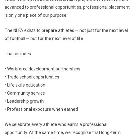
advanced to professional opportunities, professional placement
is only one piece of our purpose.
The NLFA exists to prepare athletes — not just for the next level
of football — but for the next level of life.
That includes:
• Workforce development partnerships
• Trade school opportunities
• Life skills education
• Community service
• Leadership growth
• Professional exposure when earned
We celebrate every athlete who earns a professional
opportunity. At the same time, we recognize that long-term