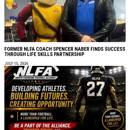
FORMER NLFA COACH SPENCER NABER FINDS SUCCESS
THROUGH LIFE SKILLS PARTNERSHIP
JULY 15, 2026