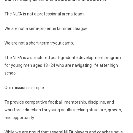
The NLFA is not a professional arena team.
We are not a semi-pro entertainment league.
We are not a short-term tryout camp.
The NLFA is a structured post-graduate development program
for young men ages 18–24 who are navigating life after high
school.
Our mission is simple:
To provide competitive football, mentorship, discipline, and
workforce direction for young adults seeking structure, growth,
and opportunity.
While we are proud that several NLFA players and coaches have