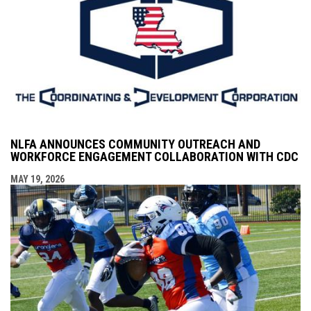
NLFA ANNOUNCES COMMUNITY OUTREACH AND
WORKFORCE ENGAGEMENT COLLABORATION WITH CDC
MAY 19, 2026