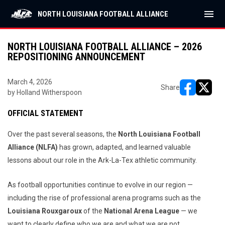
menu
NORTH LOUISIANA FOOTBALL ALLIANCE
NORTH LOUISIANA FOOTBALL ALLIANCE – 2026
REPOSITIONING ANNOUNCEMENT
March 4, 2026
Share
by Holland Witherspoon
opens in ne
opens i
OFFICIAL STATEMENT
Over the past several seasons, the
North Louisiana Football
Alliance (NLFA)
has grown, adapted, and learned valuable
lessons about our role in the Ark-La-Tex athletic community.
As football opportunities continue to evolve in our region —
including the rise of professional arena programs such as the
Louisiana Rouxgaroux
of the
National Arena League
— we
want to clearly define who we are and what we are not.