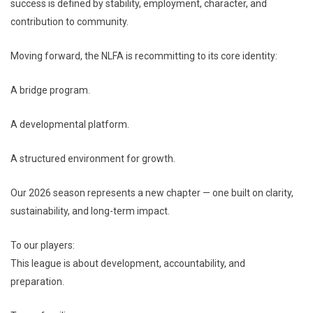
success is defined by stability, employment, character, and
contribution to community.
Moving forward, the NLFA is recommitting to its core identity:
A bridge program.
A developmental platform.
A structured environment for growth.
Our 2026 season represents a new chapter — one built on clarity,
sustainability, and long-term impact.
To our players:
This league is about development, accountability, and
preparation.