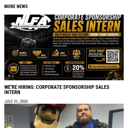
MORE NEWS
WE'RE HIRING: CORPORATE SPONSORSHIP SALES
INTERN
JULY 21, 2026