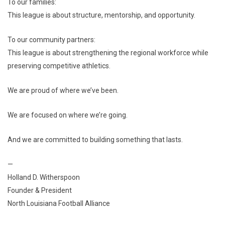
To our families:
This league is about structure, mentorship, and opportunity.
To our community partners:
This league is about strengthening the regional workforce while
preserving competitive athletics.
We are proud of where we’ve been.
We are focused on where we’re going.
And we are committed to building something that lasts.
—
Holland D. Witherspoon
Founder & President
North Louisiana Football Alliance